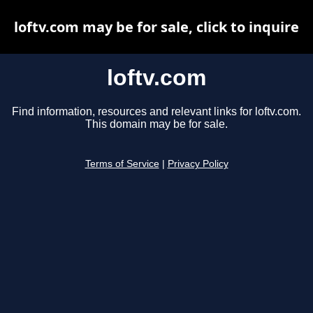
loftv.com may be for sale, click to inquire
loftv.com
Find information, resources and relevant links for loftv.com.
This domain may be for sale.
Terms of Service
|
Privacy Policy