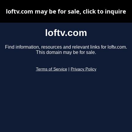
loftv.com may be for sale, click to inquire
loftv.com
Find information, resources and relevant links for loftv.com.
This domain may be for sale.
Terms of Service
|
Privacy Policy